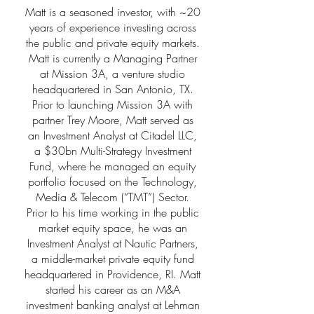
Matt is a seasoned investor, with ~20
years of experience investing across
the public and private equity markets.
Matt is currently a Managing Partner
at Mission 3A, a venture studio
headquartered in San Antonio, TX.
Prior to launching Mission 3A with
partner Trey Moore, Matt served as
an Investment Analyst at Citadel LLC,
a $30bn Multi-Strategy Investment
Fund, where he managed an equity
portfolio focused on the Technology,
Media & Telecom (“TMT”) Sector.
Prior to his time working in the public
market equity space, he was an
Investment Analyst at Nautic Partners,
a middle-market private equity fund
headquartered in Providence, RI. Matt
started his career as an M&A
investment banking analyst at Lehman