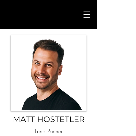
MATT HOSTETLER
Fund Partner