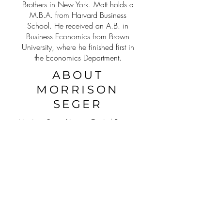
Brothers in New York. Matt holds a
M.B.A. from Harvard Business
School. He received an A.B. in
Business Economics from Brown
University, where he finished first in
the Economics Department.
ABOUT
MORRISON
SEGER
Morrison Seger Venture Capital Partners
has raised tens of millions of dollars
across a variety of brands, ranging
from CPG to SaaS. Our team of
seasoned experts brings decades of
experience, so we know what it takes
to build, maintain and successfully exit,
when the opportunities arise.